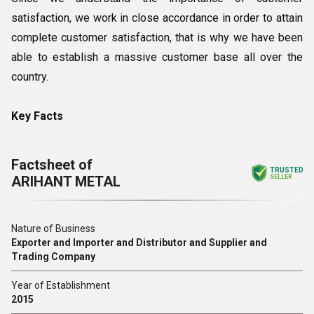
satisfaction, we work in close accordance in order to attain
complete customer satisfaction, that is why we have been
able to establish a massive customer base all over the
country.
Key Facts
Factsheet of
TRUSTED
ARIHANT METAL
SELLER
Nature of Business
Exporter and Importer and Distributor and Supplier and
Trading Company
Year of Establishment
2015