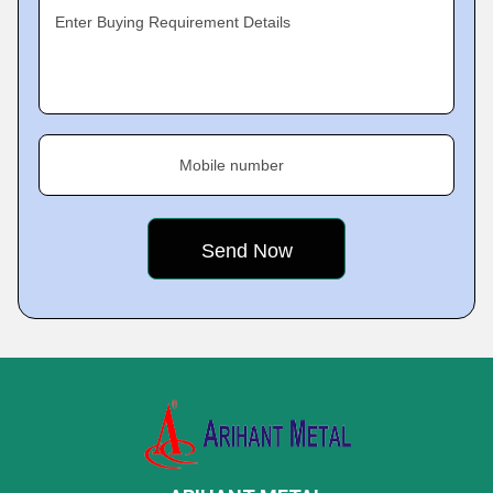
Enter Buying Requirement Details
Mobile number