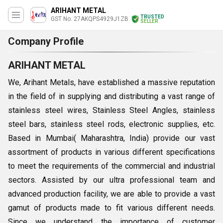
ARIHANT METAL
TRUSTED
GST No. 27AKQPS4929J1ZB
SELLER
Company Profile
ARIHANT METAL
We, Arihant Metals, have established a massive reputation
in the field of in supplying and distributing a vast range of
stainless steel wires,
Stainless Steel Angles, stainless
steel bars, stainless steel rods, electronic supplies, etc.
Based in Mumbai( Maharashtra, India) provide our vast
assortment of products in various different specifications
to meet the requirements of the commercial and industrial
sectors. Assisted by our ultra professional team and
advanced production facility, we are able to provide a vast
gamut of products made to fit various different needs.
Since we understand the importance of customer