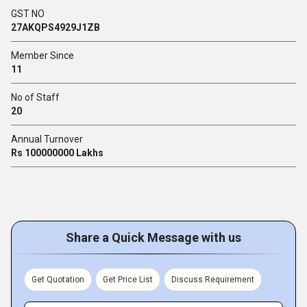
GST NO
27AKQPS4929J1ZB
Member Since
11
No of Staff
20
Annual Turnover
Rs 100000000 Lakhs
Share a Quick Message with us
Get Quotation
Get Price List
Discuss Requirement