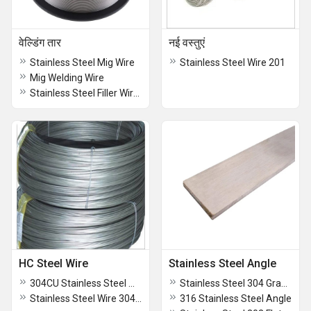
वेल्डिंग तार
नई वस्तुएं
Stainless Steel Mig Wire
Stainless Steel Wire 201
Mig Welding Wire
Stainless Steel Filler Wires
HC Steel Wire
Stainless Steel Angle
304CU Stainless Steel Wire
Stainless Steel 304 Grade Angle
Stainless Steel Wire 304CU
316 Stainless Steel Angle