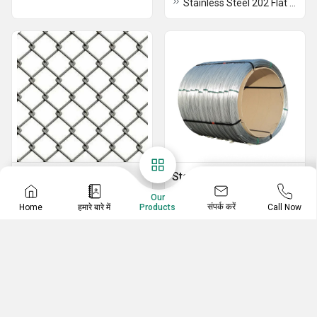
Stainless Steel 202 Flat Bar
Binding Wire
Stainless Steel Grapes
Wire
Fencing Wire
Our
संपर्क करें
Home
हमारे बारे में
Call Now
Products
Stainless Steel Grapes Wire
Stainless Steel Binding Wire