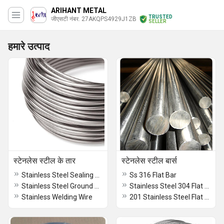
ARIHANT METAL
TRUSTED
जीएसटी नंबर. 27AKQPS4929J1ZB
SELLER
हमारे उत्पाद
स्टेनलेस स्टील के तार
स्टेनलेस स्टील बार्स
Stainless Steel Sealing Wire
Ss 316 Flat Bar
Stainless Steel Ground Wire
Stainless Steel 304 Flat Bars
Stainless Welding Wire
201 Stainless Steel Flat Bars