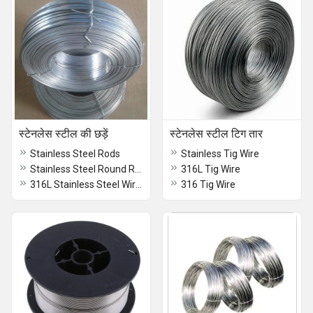
स्टेनलेस स्टील की छड़ें
स्टेनलेस स्टील टिग तार
Stainless Steel Rods
Stainless Tig Wire
Stainless Steel Round Rods
316L Tig Wire
316L Stainless Steel Wire Rod
316 Tig Wire