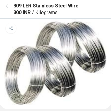
309 LER Stainless Steel Wire
300 INR
/ Kilograms