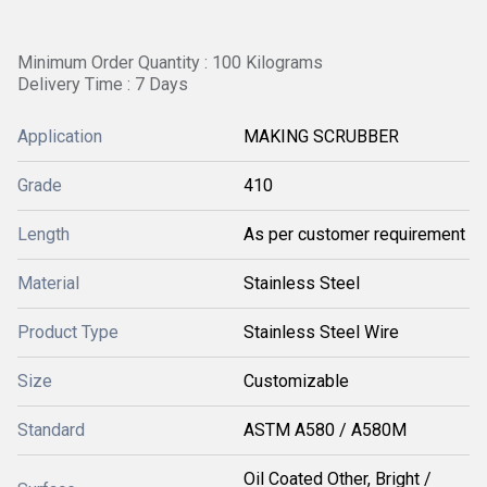
Minimum Order Quantity : 100 Kilograms
Delivery Time : 7 Days
Application
MAKING SCRUBBER
Grade
410
Length
As per customer requirement
Material
Stainless Steel
Product Type
Stainless Steel Wire
Size
Customizable
Standard
ASTM A580 / A580M
Oil Coated Other, Bright /