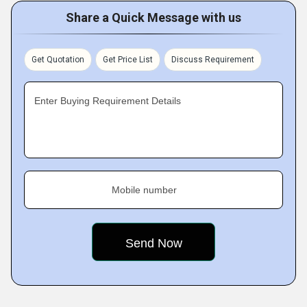
Share a Quick Message with us
Get Quotation
Get Price List
Discuss Requirement
Enter Buying Requirement Details
Mobile number