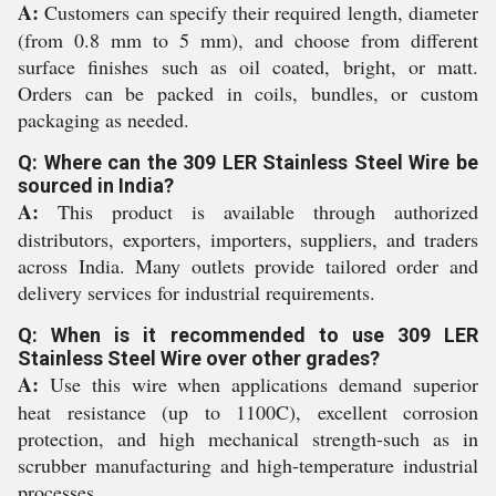
A:
Customers can specify their required length, diameter
(from 0.8 mm to 5 mm), and choose from different
surface finishes such as oil coated, bright, or matt.
Orders can be packed in coils, bundles, or custom
packaging as needed.
Q: Where can the 309 LER Stainless Steel Wire be
sourced in India?
A:
This product is available through authorized
distributors, exporters, importers, suppliers, and traders
across India. Many outlets provide tailored order and
delivery services for industrial requirements.
Q: When is it recommended to use 309 LER
Stainless Steel Wire over other grades?
A:
Use this wire when applications demand superior
heat resistance (up to 1100C), excellent corrosion
protection, and high mechanical strength-such as in
scrubber manufacturing and high-temperature industrial
processes.