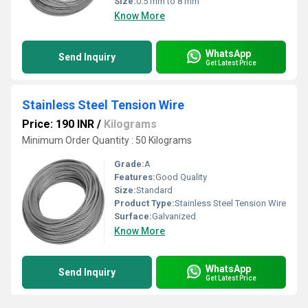
Size:
0.5 mm to 8 mm
Know More
WhatsApp
Send Inquiry
Get Latest Price
Stainless Steel Tension Wire
Price: 190 INR
/
Kilograms
Minimum Order Quantity : 50 Kilograms
Grade:
A
Features:
Good Quality
Size:
Standard
Product Type:
Stainless Steel Tension Wire
Surface:
Galvanized
Know More
WhatsApp
Send Inquiry
Get Latest Price