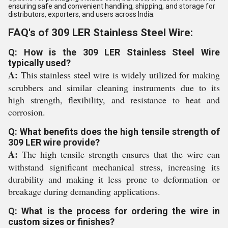
ensuring safe and convenient handling, shipping, and storage for
distributors, exporters, and users across India.
FAQ's of 309 LER Stainless Steel Wire:
Q: How is the 309 LER Stainless Steel Wire
typically used?
A:
This stainless steel wire is widely utilized for making
scrubbers and similar cleaning instruments due to its
high strength, flexibility, and resistance to heat and
corrosion.
Q: What benefits does the high tensile strength of
309 LER wire provide?
A:
The high tensile strength ensures that the wire can
withstand significant mechanical stress, increasing its
durability and making it less prone to deformation or
breakage during demanding applications.
Q: What is the process for ordering the wire in
custom sizes or finishes?