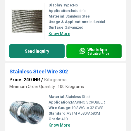
Display Type:
No
Application:
Industrial
Material:
Stainless Steel
Usage & Applications:
Industrial
Surface:
Galvanized
Know More
WhatsApp
Send Inquiry
Get Latest Price
Stainless Steel Wire 302
Price: 240 INR
/
Kilograms
Minimum Order Quantity : 100 Kilograms
Material:
Stainless Steel
Application:
MAKING SCRUBBER
Wire Gauge:
10 SWG to 32 SWG
Standard:
ASTM A580/A580M
Grade:
410
Know More