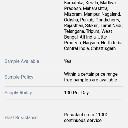
Karnataka, Kerala, Madhya
Pradesh, Maharashtra,
Mizoram, Manipur, Nagaland,
Odisha, Punjab, Pondicherry,
Rajasthan, Sikkim, Tamil Nadu,
Telangana, Tripura, West
Bengal, All India, Uttar
Pradesh, Haryana, North India,
Central India, Chhattisgarh
Sample Available
Yes
Within a certain price range
Sample Policy
free samples are available
Supply Ability
100 Per Day
Resistant up to 1100C
Heat Resistance
continuous service