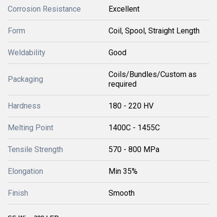
Corrosion Resistance
Excellent
Form
Coil, Spool, Straight Length
Weldability
Good
Coils/Bundles/Custom as
Packaging
required
Hardness
180 - 220 HV
Melting Point
1400C - 1455C
Tensile Strength
570 - 800 MPa
Elongation
Min 35%
Finish
Smooth