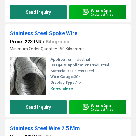
WhatsApp
Send Inquiry
Get Latest Price
Stainless Steel Spoke Wire
Price: 223 INR
/
Kilograms
Minimum Order Quantity : 50 Kilograms
Application:
Industrial
Usage & Applications:
Industrial
Material:
Stainless Steel
Wire Gauge:
304
Display Type:
No
Know More
WhatsApp
Send Inquiry
Get Latest Price
Stainless Steel Wire 2.5 Mm