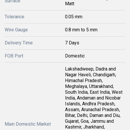
Surface
Matt
Tolerance
0.05 mm
Wire Gauge
0.8 mm to 5 mm
Delivery Time
7 Days
FOB Port
Domestic
Lakshadweep, Dadra and
Nagar Haveli, Chandigarh,
Himachal Pradesh,
Meghalaya, Uttarakhand,
South India, East India, West
India, Andaman and Nicobar
Islands, Andhra Pradesh,
Assam, Arunachal Pradesh,
Bihar, Delhi, Daman and Diu,
Gujarat, Goa, Jammu and
Main Domestic Market
Kashmir, Jharkhand,