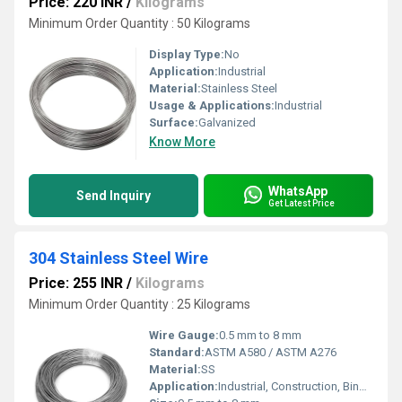
Price: 220 INR
/
Kilograms
Minimum Order Quantity : 50 Kilograms
Display Type:
No
Application:
Industrial
Material:
Stainless Steel
Usage & Applications:
Industrial
Surface:
Galvanized
Know More
WhatsApp
Send Inquiry
Get Latest Price
304 Stainless Steel Wire
Price: 255 INR
/
Kilograms
Minimum Order Quantity : 25 Kilograms
Wire Gauge:
0.5 mm to 8 mm
Standard:
ASTM A580 / ASTM A276
Material:
SS
Application:
Industrial, Construction, Binding, Fencing, Mesh, Medical, Food, Springs