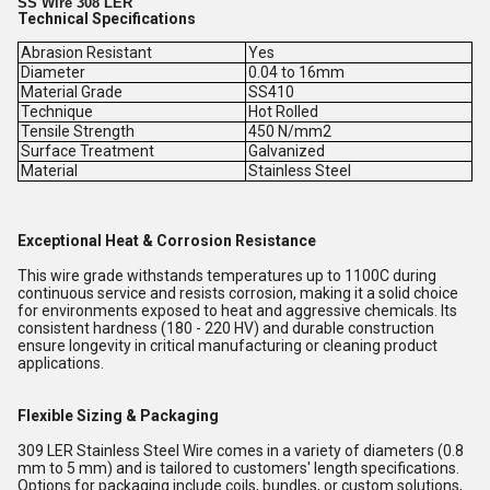
SS Wire 308 LER
Technical Specifications
Abrasion Resistant
Yes
Diameter
0.04 to 16mm
Material Grade
SS410
Technique
Hot Rolled
Tensile Strength
450 N/mm2
Surface Treatment
Galvanized
Material
Stainless Steel
Exceptional Heat & Corrosion Resistance
This wire grade withstands temperatures up to 1100C during
continuous service and resists corrosion, making it a solid choice
for environments exposed to heat and aggressive chemicals. Its
consistent hardness (180 - 220 HV) and durable construction
ensure longevity in critical manufacturing or cleaning product
applications.
Flexible Sizing & Packaging
309 LER Stainless Steel Wire comes in a variety of diameters (0.8
mm to 5 mm) and is tailored to customers' length specifications.
Options for packaging include coils, bundles, or custom solutions,