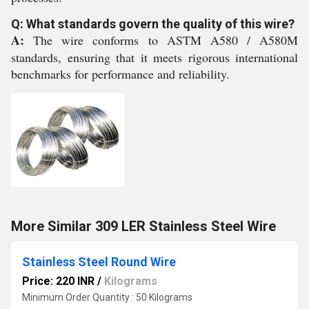
Q: What standards govern the quality of this wire?
A:
The wire conforms to ASTM A580 / A580M
standards, ensuring that it meets rigorous international
benchmarks for performance and reliability.
More Similar 309 LER Stainless Steel Wire
Stainless Steel Round Wire
Price: 220 INR
/
Kilograms
Minimum Order Quantity : 50 Kilograms