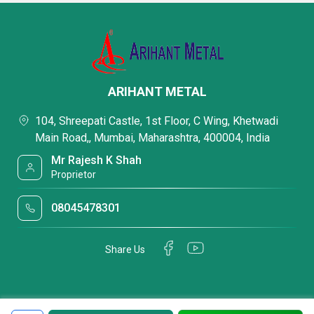
ARIHANT METAL
104, Shreepati Castle, 1st Floor, C Wing, Khetwadi
Main Road,, Mumbai, Maharashtra, 400004, India
Mr Rajesh K Shah
Proprietor
08045478301
Share Us