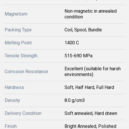
Non-magnetic in annealed
Magnetism
condition
Packing Type
Coil, Spool, Bundle
Melting Point
1400 C
Tensile Strength
515-690 MPa
Excellent (suitable for harsh
Corrosion Resistance
environments)
Hardness
Soft, Half Hard, Full Hard
Density
8.0 g/cm3
Delivery Condition
Soft annealed, Hard drawn
Finish
Bright Annealed, Polished