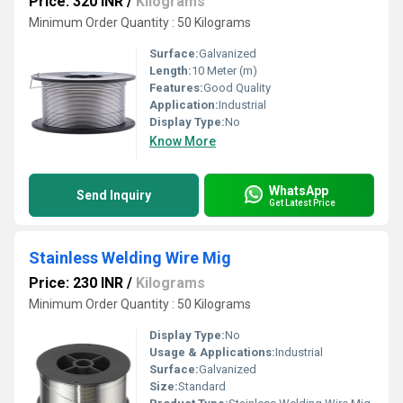
Price: 320 INR
/
Kilograms
Minimum Order Quantity : 50 Kilograms
Surface:
Galvanized
Length:
10 Meter (m)
Features:
Good Quality
Application:
Industrial
Display Type:
No
Know More
WhatsApp
Send Inquiry
Get Latest Price
Stainless Welding Wire Mig
Price: 230 INR
/
Kilograms
Minimum Order Quantity : 50 Kilograms
Display Type:
No
Usage & Applications:
Industrial
Surface:
Galvanized
Size:
Standard