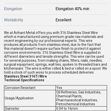
Elongation
Elongation 40% min
Weldability
Excellent
We at Arihant Metal offers you with 316 Stainless Steel Wire
which is manufactured using premium grade raw materials and
recent engineering by our professional experts. This wire
produces all products from stainless steel, due to the fact that
this material doesn't require surface finish to protect it against
corrosive environments. 316 Stainless Steel Wire is supplied in
different diameters and tensile strengths. This wire can be used
for several purposes, from making chains, filters, nails, needles,
surgical equipment, springs, wall ties, spokes to threaded bars and
kitchenware. The wire is either rolled & tied or rolled on a spool. We
hold a stock of such wires to process scheduled deliveries.
Stainless Steel 316Ti Wire
Technical Specifications
Corrosion Resistant
Yes
Oil Refineries, Gas Industries,
Chemical Plants,
Usage/Application
Pharmaceutical Industries,
Petrochemical Industries
Diameter
0.04 to 16mm