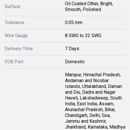
Oil Coated Other, Bright,
Surface
Smooth, Polished
Tolerance
0.05 mm
Wire Gauge
8 SWG to 32 SWG
Delivery Time
7 Days
FOB Port
Domestic
Manipur, Himachal Pradesh,
Andaman and Nicobar
Islands, Uttarakhand, Daman
and Diu, Dadra and Nagar
Haveli, Lakshadweep, South
India, East India, Assam,
Arunachal Pradesh, Bihar,
Chandigarh, Delhi, Goa,
Jammu and Kashmir,
Jharkhand, Karnataka, Madhya