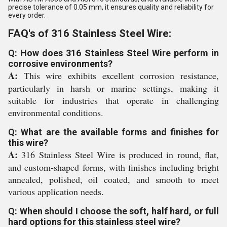
precise tolerance of 0.05 mm, it ensures quality and reliability for
every order.
FAQ's of 316 Stainless Steel Wire:
Q: How does 316 Stainless Steel Wire perform in
corrosive environments?
A:
This wire exhibits excellent corrosion resistance,
particularly in harsh or marine settings, making it
suitable for industries that operate in challenging
environmental conditions.
Q: What are the available forms and finishes for
this wire?
A:
316 Stainless Steel Wire is produced in round, flat,
and custom-shaped forms, with finishes including bright
annealed, polished, oil coated, and smooth to meet
various application needs.
Q: When should I choose the soft, half hard, or full
hard options for this stainless steel wire?