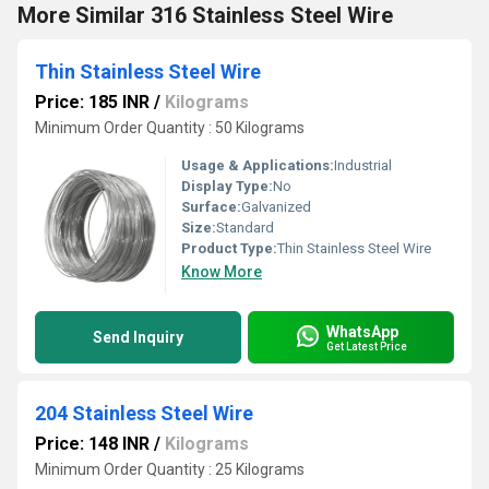
More Similar 316 Stainless Steel Wire
Thin Stainless Steel Wire
Price: 185 INR
/
Kilograms
Minimum Order Quantity : 50 Kilograms
Usage & Applications:
Industrial
Display Type:
No
Surface:
Galvanized
Size:
Standard
Product Type:
Thin Stainless Steel Wire
Know More
WhatsApp
Send Inquiry
Get Latest Price
204 Stainless Steel Wire
Price: 148 INR
/
Kilograms
Minimum Order Quantity : 25 Kilograms