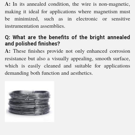
A:
In its annealed condition, the wire is non-magnetic,
making it ideal for applications where magnetism must
be minimized, such as in electronic or sensitive
instrumentation assemblies.
Q: What are the benefits of the bright annealed
and polished finishes?
A:
These finishes provide not only enhanced corrosion
resistance but also a visually appealing, smooth surface,
which is easily cleaned and suitable for applications
demanding both function and aesthetics.