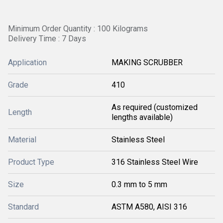
Minimum Order Quantity : 100 Kilograms
Delivery Time : 7 Days
Application
MAKING SCRUBBER
Grade
410
As required (customized
Length
lengths available)
Material
Stainless Steel
Product Type
316 Stainless Steel Wire
Size
0.3 mm to 5 mm
Standard
ASTM A580, AISI 316