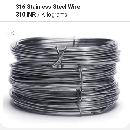
316 Stainless Steel Wire
310 INR
/ Kilograms