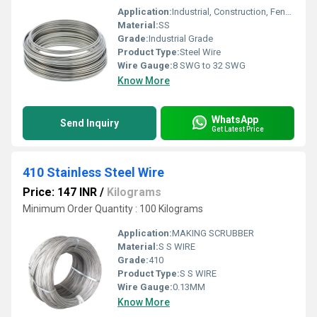
Application:
Industrial, Construction, Fencing, Fabrication
Material:
SS
Grade:
Industrial Grade
Product Type:
Steel Wire
Wire Gauge:
8 SWG to 32 SWG
Know More
WhatsApp
Send Inquiry
Get Latest Price
410 Stainless Steel Wire
Price: 147 INR
/
Kilograms
Minimum Order Quantity : 100 Kilograms
Application:
MAKING SCRUBBER
Material:
S S WIRE
Grade:
410
Product Type:
S S WIRE
Wire Gauge:
0.13MM
Know More