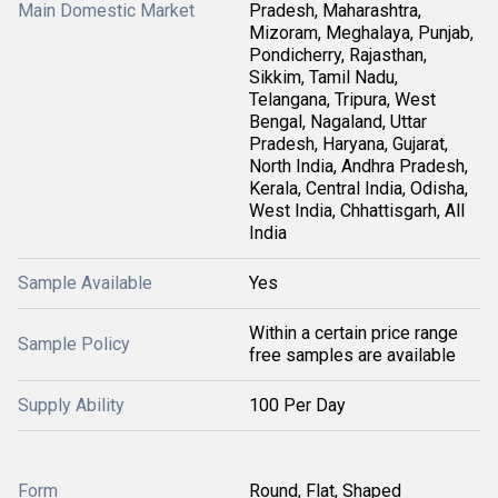
Main Domestic Market
Pradesh, Maharashtra,
Mizoram, Meghalaya, Punjab,
Pondicherry, Rajasthan,
Sikkim, Tamil Nadu,
Telangana, Tripura, West
Bengal, Nagaland, Uttar
Pradesh, Haryana, Gujarat,
North India, Andhra Pradesh,
Kerala, Central India, Odisha,
West India, Chhattisgarh, All
India
Sample Available
Yes
Within a certain price range
Sample Policy
free samples are available
Supply Ability
100 Per Day
Form
Round, Flat, Shaped