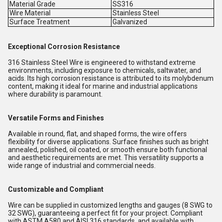
Material Grade
SS316
Wire Material
Stainless Steel
Surface Treatment
Galvanized
Exceptional Corrosion Resistance
316 Stainless Steel Wire is engineered to withstand extreme
environments, including exposure to chemicals, saltwater, and
acids. Its high corrosion resistance is attributed to its molybdenum
content, making it ideal for marine and industrial applications
where durability is paramount.
Versatile Forms and Finishes
Available in round, flat, and shaped forms, the wire offers
flexibility for diverse applications. Surface finishes such as bright
annealed, polished, oil coated, or smooth ensure both functional
and aesthetic requirements are met. This versatility supports a
wide range of industrial and commercial needs.
Customizable and Compliant
Wire can be supplied in customized lengths and gauges (8 SWG to
32 SWG), guaranteeing a perfect fit for your project. Compliant
with ASTM A580 and AISI 316 standards, and available with