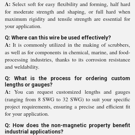
A:
Select soft for easy flexibility and forming, half hard
for moderate strength and shaping, or full hard when
maximum rigidity and tensile strength are essential for
your application.
Q: Where can this wire be used effectively?
A:
It is commonly utilized in the making of scrubbers,
as well as for components in chemical, marine, and food-
processing industries, thanks to its corrosion resistance
and weldability.
Q: What is the process for ordering custom
lengths or gauges?
A:
You can request customized lengths and gauges
(ranging from 8 SWG to 32 SWG) to suit your specific
project requirements, ensuring a precise and efficient fit
for your application.
Q: How does the non-magnetic property benefit
industrial applications?