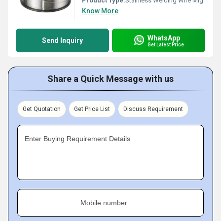
Product Type:
Stainless Welding Wire Mig
Know More
WhatsApp
Send Inquiry
Get Latest Price
Share a Quick Message with us
Get Quotation
Get Price List
Discuss Requirement
Enter Buying Requirement Details
Mobile number