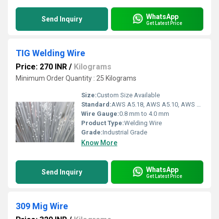
WhatsApp
Send Inquiry
Get Latest Price
TIG Welding Wire
Price: 270 INR
/
Kilograms
Minimum Order Quantity : 25 Kilograms
Size:
Custom Size Available
Standard:
AWS A5.18, AWS A5.10, AWS A5.9
Wire Gauge:
0.8 mm to 4.0 mm
Product Type:
Welding Wire
Grade:
Industrial Grade
Know More
WhatsApp
Send Inquiry
Get Latest Price
309 Mig Wire