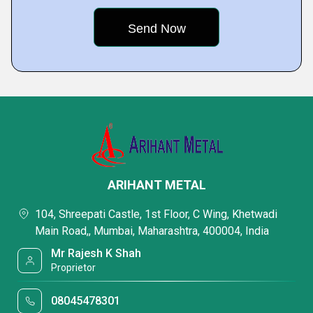
ARIHANT METAL
104, Shreepati Castle, 1st Floor, C Wing, Khetwadi
Main Road,, Mumbai, Maharashtra, 400004, India
Mr Rajesh K Shah
Proprietor
08045478301