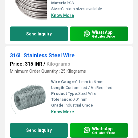
Material:
SS
Size:
Custom sizes available
Know More
WhatsApp
Send Inquiry
Get Latest Price
316L Stainless Steel Wire
Price: 315 INR
/
Kilograms
Minimum Order Quantity : 25 Kilograms
Wire Gauge:
0.1 mm to 6 mm
Length:
Customized / As Required
Product Type:
Steel Wire
Tolerance:
0.01 mm
Grade:
Industrial Grade
Know More
WhatsApp
Send Inquiry
Get Latest Price