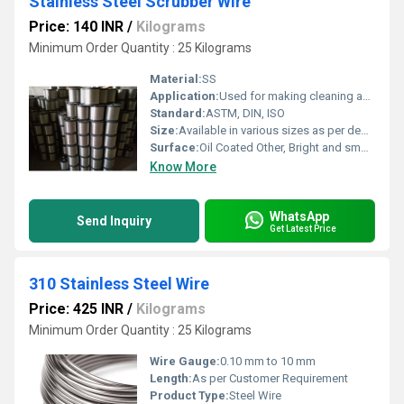
Stainless Steel Scrubber Wire
Price: 140 INR
/
Kilograms
Minimum Order Quantity : 25 Kilograms
Material:
SS
Application:
Used for making cleaning and scrubbing pads for domestic and industrial cleaning purposes
Standard:
ASTM, DIN, ISO
Size:
Available in various sizes as per demand
Surface:
Oil Coated Other, Bright and smooth finish
Know More
WhatsApp
Send Inquiry
Get Latest Price
310 Stainless Steel Wire
Price: 425 INR
/
Kilograms
Minimum Order Quantity : 25 Kilograms
Wire Gauge:
0.10 mm to 10 mm
Length:
As per Customer Requirement
Product Type:
Steel Wire