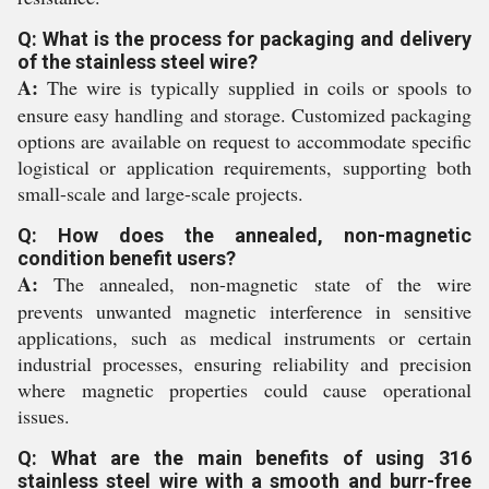
Q: What is the process for packaging and delivery
of the stainless steel wire?
A:
The wire is typically supplied in coils or spools to
ensure easy handling and storage. Customized packaging
options are available on request to accommodate specific
logistical or application requirements, supporting both
small-scale and large-scale projects.
Q: How does the annealed, non-magnetic
condition benefit users?
A:
The annealed, non-magnetic state of the wire
prevents unwanted magnetic interference in sensitive
applications, such as medical instruments or certain
industrial processes, ensuring reliability and precision
where magnetic properties could cause operational
issues.
Q: What are the main benefits of using 316
stainless steel wire with a smooth and burr-free