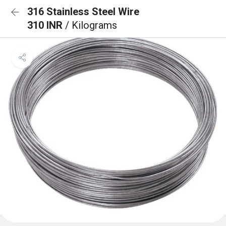
316 Stainless Steel Wire
310 INR
/ Kilograms