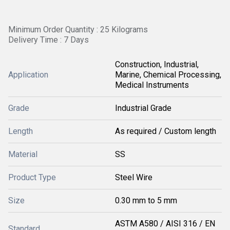
Minimum Order Quantity : 25 Kilograms
Delivery Time : 7 Days
Construction, Industrial,
Application
Marine, Chemical Processing,
Medical Instruments
Grade
Industrial Grade
Length
As required / Custom length
Material
SS
Product Type
Steel Wire
Size
0.30 mm to 5 mm
ASTM A580 / AISI 316 / EN
Standard