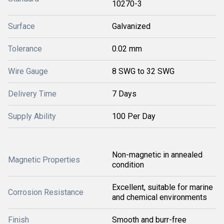
10270-3
Surface
Galvanized
Tolerance
0.02 mm
Wire Gauge
8 SWG to 32 SWG
Delivery Time
7 Days
Supply Ability
100 Per Day
Non-magnetic in annealed
Magnetic Properties
condition
Excellent, suitable for marine
Corrosion Resistance
and chemical environments
Finish
Smooth and burr-free