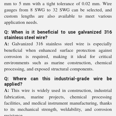
mm to 5 mm with a tight tolerance of 0.02 mm. Wire
gauges from 8 SWG to 32 SWG can be selected, and
custom lengths are also available to meet various
application needs.
Q: When is it beneficial to use galvanized 316
stainless steel wire?
A:
Galvanized 316 stainless steel wire is especially
beneficial when enhanced surface protection against
corrosion is required, making it ideal for critical
environments such as marine construction, chemical
processing, and exposed structural components.
Q: Where can this industrial-grade wire be
applied?
A:
This wire is widely used in construction, industrial
fabrication, marine projects, chemical processing
facilities, and medical instrument manufacturing, thanks
to its mechanical strength, weldability, and corrosion
resistance.