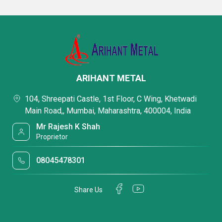
ARIHANT METAL
104, Shreepati Castle, 1st Floor, C Wing, Khetwadi
Main Road,, Mumbai, Maharashtra, 400004, India
Mr Rajesh K Shah
Proprietor
08045478301
Share Us