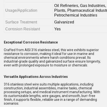
Oil Refineries, Gas Industries
Usage/Application
Plants, Pharmaceutical Industr
Petrochemical Industries
Surface Treatment
Galvanized
Corrosion Resistant
Yes
Exceptional Corrosion Resistance
Crafted from AISI 316 stainless steel, this wire exhibits superior
resistance to corrosion, making it ideal for use in marine and
chemical environments where harsh conditions prevail. Its
industrial-grade quality and galvanized surface ensure longevity,
even with prolonged exposure to moisture or chemicals.
Versatile Applications Across Industries
316 stainless steel wire suits multiple applications, including
construction, industrial assemblies, marine tasks, chemical
processing setups, and medical instrument manufacturing. With
its customizable lengths, wire gauges, and smooth, burr-free
finish, it supports flexible, reliable use in a range of demanding
scenarios.