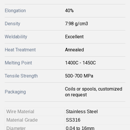
Elongation
40%
Density
7.98 g/cm3
Weldability
Excellent
Heat Treatment
Annealed
Melting Point
1400C - 1450C
Tensile Strength
500-700 MPa
Coils or spools, customized
Packaging
on request
Wire Material
Stainless Steel
Material Grade
SS316
Diameter
0.04 to 16mm