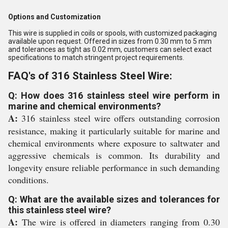
Options and Customization
This wire is supplied in coils or spools, with customized packaging
available upon request. Offered in sizes from 0.30 mm to 5 mm
and tolerances as tight as 0.02 mm, customers can select exact
specifications to match stringent project requirements.
FAQ's of 316 Stainless Steel Wire:
Q: How does 316 stainless steel wire perform in
marine and chemical environments?
A:
316 stainless steel wire offers outstanding corrosion
resistance, making it particularly suitable for marine and
chemical environments where exposure to saltwater and
aggressive chemicals is common. Its durability and
longevity ensure reliable performance in such demanding
conditions.
Q: What are the available sizes and tolerances for
this stainless steel wire?
A:
The wire is offered in diameters ranging from 0.30