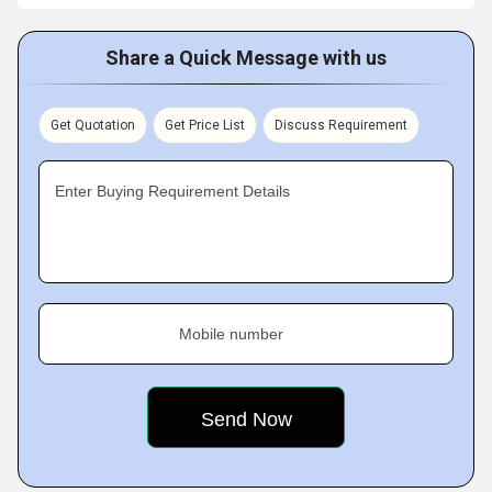
Share a Quick Message with us
Get Quotation
Get Price List
Discuss Requirement
Enter Buying Requirement Details
Mobile number