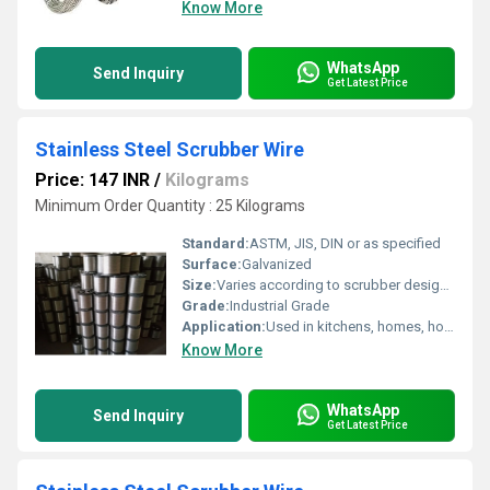
Know More
WhatsApp
Send Inquiry
Get Latest Price
Stainless Steel Scrubber Wire
Price: 147 INR
/
Kilograms
Minimum Order Quantity : 25 Kilograms
Standard:
ASTM, JIS, DIN or as specified
Surface:
Galvanized
Size:
Varies according to scrubber design (typically 2 to 5 inches diameter per scrubber unit)
Grade:
Industrial Grade
Application:
Used in kitchens, homes, hotels, and industrial cleaning for scrubbing and cleaning tough stains and surfaces
Know More
WhatsApp
Send Inquiry
Get Latest Price