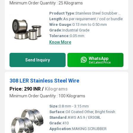
Minimum Order Quantity : 25 Kilograms
Product Type:
Stainless Steel Scrubber Wire
Length:
As per requirement / coil or bundle
Wire Gauge:
0.13 mm to 0.50 mm
Grade:
Industrial Grade
Tolerance:
0.05 mm
Know More
WhatsApp
Send Inquiry
Get Latest Price
308 LER Stainless Steel Wire
Price: 290 INR
/
Kilograms
Minimum Order Quantity : 100 Kilograms
Size:
0.8 mm - 3.15 mm
Surface:
Oil Coated Other, Bright finish
Standard:
AWS A5.9 / ER308L
Grade:
410
Application:
MAKING SCRUBBER