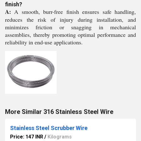
finish?
A:
A smooth, burr-free finish ensures safe handling,
reduces the risk of injury during installation, and
minimizes friction or snagging in mechanical
assemblies, thereby promoting optimal performance and
reliability in end-use applications.
More Similar 316 Stainless Steel Wire
Stainless Steel Scrubber Wire
Price: 147 INR
/
Kilograms