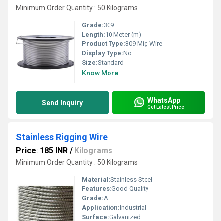
Minimum Order Quantity : 50 Kilograms
Grade:
309
Length:
10 Meter (m)
Product Type:
309 Mig Wire
Display Type:
No
Size:
Standard
Know More
WhatsApp
Send Inquiry
Get Latest Price
Stainless Rigging Wire
Price: 185 INR
/
Kilograms
Minimum Order Quantity : 50 Kilograms
Material:
Stainless Steel
Features:
Good Quality
Grade:
A
Application:
Industrial
Surface:
Galvanized