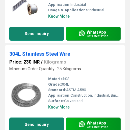
Application:
Industrial
Usage & Applications:
Industrial
Know More
WhatsApp
Send Inquiry
Get Latest Price
304L Stainless Steel Wire
Price: 230 INR
/
Kilograms
Minimum Order Quantity : 25 Kilograms
Material:
SS
Grade:
304L
Standard:
ASTM A580
Application:
Construction, Industrial, Binding, Mesh, Spring, Weaving, Fasteners
Surface:
Galvanized
Know More
WhatsApp
Send Inquiry
Get Latest Price