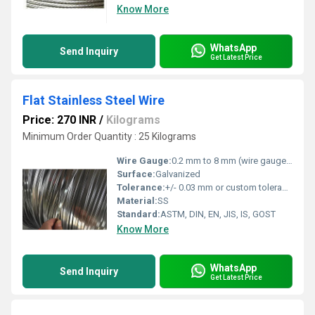
Know More
WhatsApp
Send Inquiry
Get Latest Price
Flat Stainless Steel Wire
Price: 270 INR
/
Kilograms
Minimum Order Quantity : 25 Kilograms
Wire Gauge:
0.2 mm to 8 mm (wire gauge as per standard and custom requirements)
Surface:
Galvanized
Tolerance:
+/- 0.03 mm or custom tolerance
Material:
SS
Standard:
ASTM, DIN, EN, JIS, IS, GOST
Know More
WhatsApp
Send Inquiry
Get Latest Price