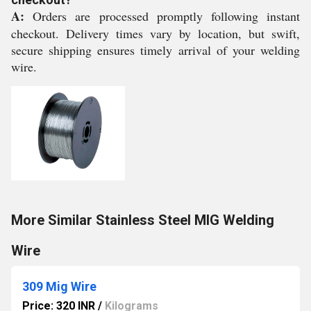
A:
Orders are processed promptly following instant
checkout. Delivery times vary by location, but swift,
secure shipping ensures timely arrival of your welding
wire.
More Similar Stainless Steel MIG Welding
Wire
309 Mig Wire
Price: 320 INR
/
Kilograms