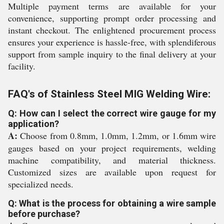
Multiple payment terms are available for your
convenience, supporting prompt order processing and
instant checkout. The enlightened procurement process
ensures your experience is hassle-free, with splendiferous
support from sample inquiry to the final delivery at your
facility.
FAQ's of Stainless Steel MIG Welding Wire:
Q: How can I select the correct wire gauge for my
application?
A:
Choose from 0.8mm, 1.0mm, 1.2mm, or 1.6mm wire
gauges based on your project requirements, welding
machine compatibility, and material thickness.
Customized sizes are available upon request for
specialized needs.
Q: What is the process for obtaining a wire sample
before purchase?