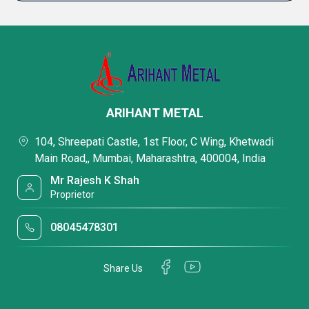
ARIHANT METAL
104, Shreepati Castle, 1st Floor, C Wing, Khetwadi
Main Road,, Mumbai, Maharashtra, 400004, India
Mr Rajesh K Shah
Proprietor
08045478301
Share Us