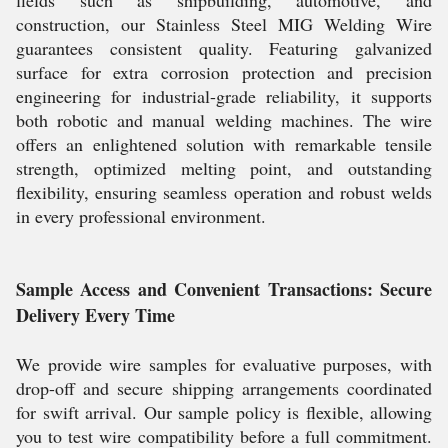
fields such as shipbuilding, automotive, and
construction, our Stainless Steel MIG Welding Wire
guarantees consistent quality. Featuring galvanized
surface for extra corrosion protection and precision
engineering for industrial-grade reliability, it supports
both robotic and manual welding machines. The wire
offers an enlightened solution with remarkable tensile
strength, optimized melting point, and outstanding
flexibility, ensuring seamless operation and robust welds
in every professional environment.
Sample Access and Convenient Transactions: Secure
Delivery Every Time
We provide wire samples for evaluative purposes, with
drop-off and secure shipping arrangements coordinated
for swift arrival. Our sample policy is flexible, allowing
you to test wire compatibility before a full commitment.