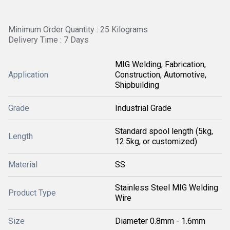
Minimum Order Quantity : 25 Kilograms
Delivery Time : 7 Days
MIG Welding, Fabrication,
Application
Construction, Automotive,
Shipbuilding
Grade
Industrial Grade
Standard spool length (5kg,
Length
12.5kg, or customized)
Material
SS
Stainless Steel MIG Welding
Product Type
Wire
Size
Diameter 0.8mm - 1.6mm