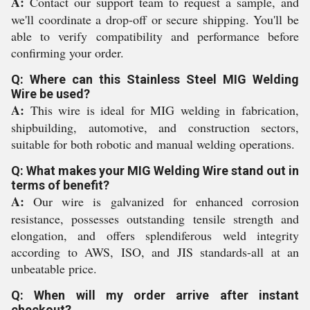
A:
Contact our support team to request a sample, and
we'll coordinate a drop-off or secure shipping. You'll be
able to verify compatibility and performance before
confirming your order.
Q: Where can this Stainless Steel MIG Welding
Wire be used?
A:
This wire is ideal for MIG welding in fabrication,
shipbuilding, automotive, and construction sectors,
suitable for both robotic and manual welding operations.
Q: What makes your MIG Welding Wire stand out in
terms of benefit?
A:
Our wire is galvanized for enhanced corrosion
resistance, possesses outstanding tensile strength and
elongation, and offers splendiferous weld integrity
according to AWS, ISO, and JIS standards-all at an
unbeatable price.
Q: When will my order arrive after instant
checkout?