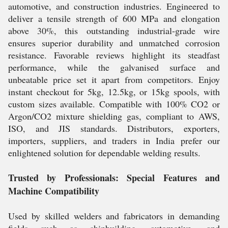
automotive, and construction industries. Engineered to
deliver a tensile strength of 600 MPa and elongation
above 30%, this outstanding industrial-grade wire
ensures superior durability and unmatched corrosion
resistance. Favorable reviews highlight its steadfast
performance, while the galvanised surface and
unbeatable price set it apart from competitors. Enjoy
instant checkout for 5kg, 12.5kg, or 15kg spools, with
custom sizes available. Compatible with 100% CO2 or
Argon/CO2 mixture shielding gas, compliant to AWS,
ISO, and JIS standards. Distributors, exporters,
importers, suppliers, and traders in India prefer our
enlightened solution for dependable welding results.
Trusted by Professionals: Special Features and
Machine Compatibility
Used by skilled welders and fabricators in demanding