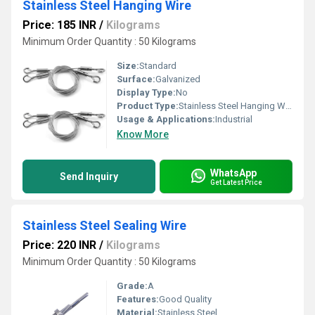
Stainless Steel Hanging Wire
Price: 185 INR
/
Kilograms
Minimum Order Quantity : 50 Kilograms
Size:
Standard
Surface:
Galvanized
Display Type:
No
Product Type:
Stainless Steel Hanging Wire
Usage & Applications:
Industrial
Know More
WhatsApp
Send Inquiry
Get Latest Price
Stainless Steel Sealing Wire
Price: 220 INR
/
Kilograms
Minimum Order Quantity : 50 Kilograms
Grade:
A
Features:
Good Quality
Material:
Stainless Steel