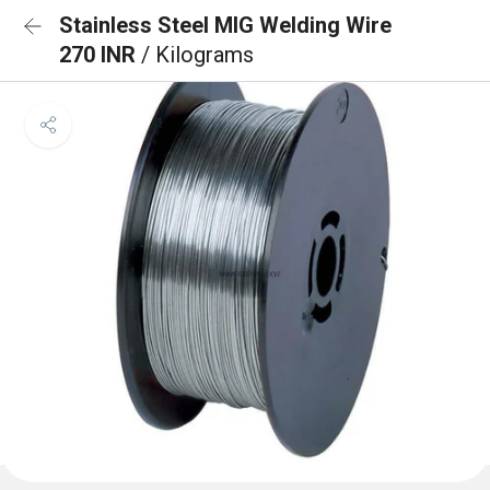
Stainless Steel MIG Welding Wire
270 INR
/ Kilograms