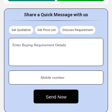
Share a Quick Message with us
Get Quotation
Get Price List
Discuss Requirement
Enter Buying Requirement Details
Mobile number