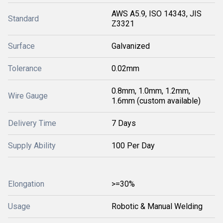
AWS A5.9, ISO 14343, JIS
Standard
Z3321
Surface
Galvanized
Tolerance
0.02mm
0.8mm, 1.0mm, 1.2mm,
Wire Gauge
1.6mm (custom available)
Delivery Time
7 Days
Supply Ability
100 Per Day
Elongation
>=30%
Usage
Robotic & Manual Welding