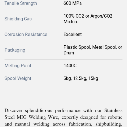
Tensile Strength
600 MPa
100% CO2 or Argon/CO2
Shielding Gas
Mixture
Corrosion Resistance
Excellent
Plastic Spool, Metal Spool, or
Packaging
Drum
Melting Point
1400C
Spool Weight
5kg, 12.5kg, 15kg
Discover splendiferous performance with our Stainless
Steel MIG Welding Wire, expertly designed for robotic
and manual welding across fabrication, shipbuilding,