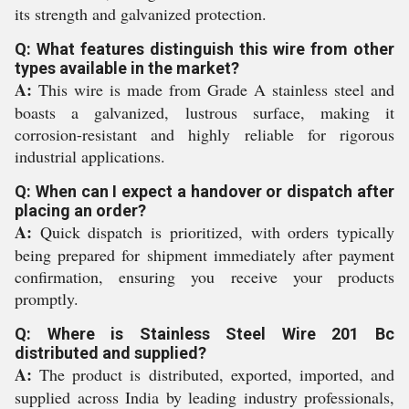
its strength and galvanized protection.
Q: What features distinguish this wire from other
types available in the market?
A:
This wire is made from Grade A stainless steel and
boasts a galvanized, lustrous surface, making it
corrosion-resistant and highly reliable for rigorous
industrial applications.
Q: When can I expect a handover or dispatch after
placing an order?
A:
Quick dispatch is prioritized, with orders typically
being prepared for shipment immediately after payment
confirmation, ensuring you receive your products
promptly.
Q: Where is Stainless Steel Wire 201 Bc
distributed and supplied?
A:
The product is distributed, exported, imported, and
supplied across India by leading industry professionals,