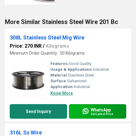
More Similar Stainless Steel Wire 201 Bc
308L Stainless Steel Mig Wire
Price: 270 INR
/
Kilograms
Minimum Order Quantity : 50 Kilograms
Features:
Good Quality
Usage & Applications:
Industrial
Material:
Stainless Steel
Surface:
Galvanized
Application:
Industrial
Know More
WhatsApp
Send Inquiry
Get Latest Price
316L Ss Wire