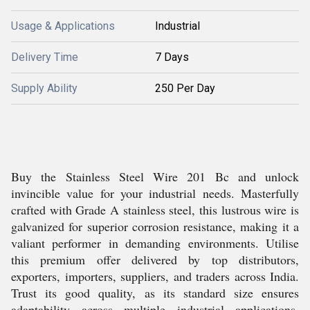
Usage & Applications
Industrial
Delivery Time
7 Days
Supply Ability
250 Per Day
Buy the Stainless Steel Wire 201 Bc and unlock
invincible value for your industrial needs. Masterfully
crafted with Grade A stainless steel, this lustrous wire is
galvanized for superior corrosion resistance, making it a
valiant performer in demanding environments. Utilise
this premium offer delivered by top distributors,
exporters, importers, suppliers, and traders across India.
Trust its good quality, as its standard size ensures
adaptability across multiple industrial applications.