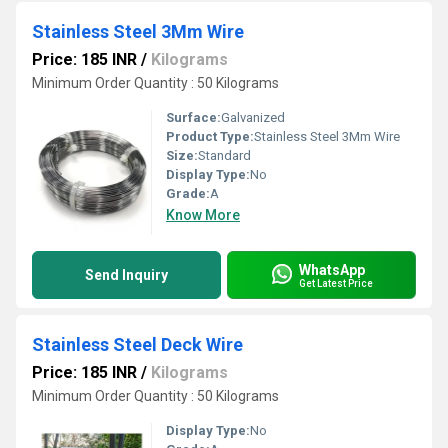
Stainless Steel 3Mm Wire
Price: 185 INR
/
Kilograms
Minimum Order Quantity : 50 Kilograms
Surface:
Galvanized
Product Type:
Stainless Steel 3Mm Wire
Size:
Standard
Display Type:
No
Grade:
A
Know More
WhatsApp
Send Inquiry
Get Latest Price
Stainless Steel Deck Wire
Price: 185 INR
/
Kilograms
Minimum Order Quantity : 50 Kilograms
Display Type:
No