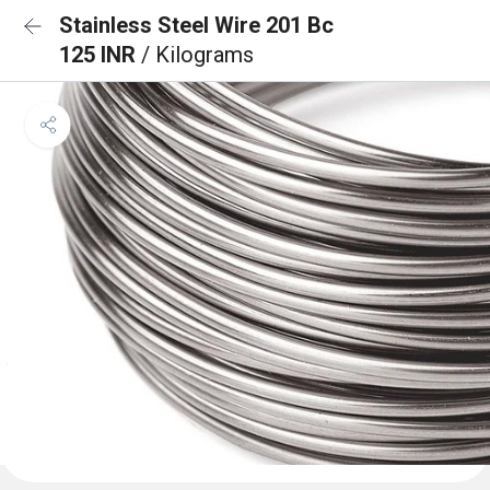
Stainless Steel Wire 201 Bc
125 INR
/ Kilograms