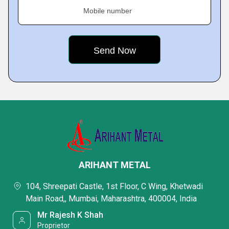
Mobile number
ARIHANT METAL
104, Shreepati Castle, 1st Floor, C Wing, Khetwadi
Main Road,, Mumbai, Maharashtra, 400004, India
Mr Rajesh K Shah
Proprietor