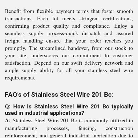
Benefit from flexible payment terms that foster smooth
transactions. Each lot meets stringent certifications,
confirming product quality and compliance. Enjoy a
seamless supply process-quick dispatch and assured
freight handling ensure that your order reaches you
promptly. The streamlined handover, from our stock to
your site, underscores our commitment to customer
satisfaction. Depend on our swift delivery network and
ample supply ability for all your stainless steel wire
requirements.
FAQ's of Stainless Steel Wire 201 Bc:
Q: How is Stainless Steel Wire 201 Bc typically
used in industrial applications?
A:
Stainless Steel Wire 201 Bc is commonly utilized in
manufacturing processes, fencing, construction
reinforcement, and general industrial fabrication due to