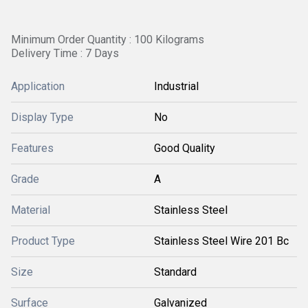
Minimum Order Quantity : 100 Kilograms
Delivery Time : 7 Days
Application
Industrial
Display Type
No
Features
Good Quality
Grade
A
Material
Stainless Steel
Product Type
Stainless Steel Wire 201 Bc
Size
Standard
Surface
Galvanized