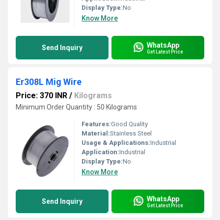
Display Type:
No
Know More
WhatsApp
Send Inquiry
Get Latest Price
Er308L Mig Wire
Price: 370 INR
/
Kilograms
Minimum Order Quantity : 50 Kilograms
Features:
Good Quality
Material:
Stainless Steel
Usage & Applications:
Industrial
Application:
Industrial
Display Type:
No
Know More
WhatsApp
Send Inquiry
Get Latest Price