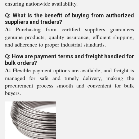
ensuring nationwide availability.
Q: What is the benefit of buying from authorized
suppliers and traders?
A:
Purchasing from certified suppliers guarantees
genuine products, quality assurance, efficient shipping,
and adherence to proper industrial standards.
Q: How are payment terms and freight handled for
bulk orders?
A:
Flexible payment options are available, and freight is
managed for safe and timely delivery, making the
procurement process smooth and convenient for bulk
buyers.