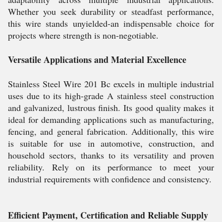
Whether you seek durability or steadfast performance,
this wire stands unyielded-an indispensable choice for
projects where strength is non-negotiable.
Versatile Applications and Material Excellence
Stainless Steel Wire 201 Bc excels in multiple industrial
uses due to its high-grade A stainless steel construction
and galvanized, lustrous finish. Its good quality makes it
ideal for demanding applications such as manufacturing,
fencing, and general fabrication. Additionally, this wire
is suitable for use in automotive, construction, and
household sectors, thanks to its versatility and proven
reliability. Rely on its performance to meet your
industrial requirements with confidence and consistency.
Efficient Payment, Certification and Reliable Supply