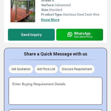
Grade:
A
Surface:
Galvanized
Size:
Standard
Product Type:
Stainless Steel Deck Wire
Know More
WhatsApp
Send Inquiry
Get Latest Price
Share a Quick Message with us
Get Quotation
Get Price List
Discuss Requirement
Enter Buying Requirement Details