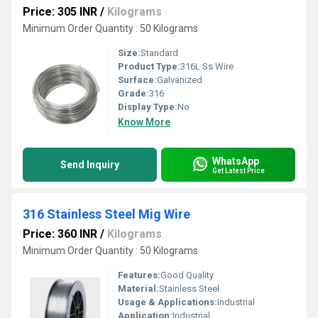
Price: 305 INR
/
Kilograms
Minimum Order Quantity : 50 Kilograms
Size:
Standard
Product Type:
316L Ss Wire
Surface:
Galvanized
Grade:
316
Display Type:
No
Know More
WhatsApp
Send Inquiry
Get Latest Price
316 Stainless Steel Mig Wire
Price: 360 INR
/
Kilograms
Minimum Order Quantity : 50 Kilograms
Features:
Good Quality
Material:
Stainless Steel
Usage & Applications:
Industrial
Application:
Industrial