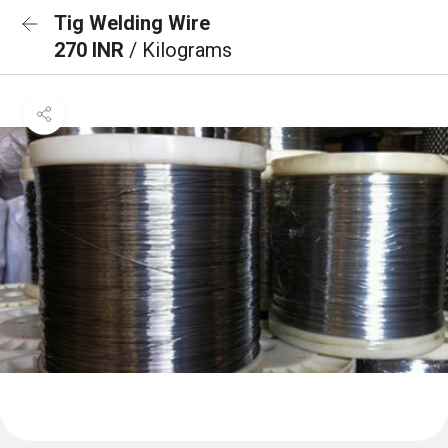
Tig Welding Wire
270 INR
/ Kilograms