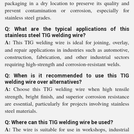
packaging in a dry location to preserve its quality and
prevent contamination or corrosion, especially for
stainless steel grades.
Q: What are the typical applications of this
stainless steel TIG welding wire?
A:
This TIG welding wire is ideal for joining, overlay,
and repair applications in industries such as automotive,
construction, fabrication, and other industrial sectors
requiring high-strength and corrosion-resistant welds.
Q: When is it recommended to use this TIG
welding wire over alternatives?
A:
Choose this TIG welding wire when high tensile
strength, bright finish, and superior corrosion resistance
are essential, particularly for projects involving stainless
steel materials.
Q: Where can this TIG welding wire be used?
A:
The wire is suitable for use in workshops, industrial