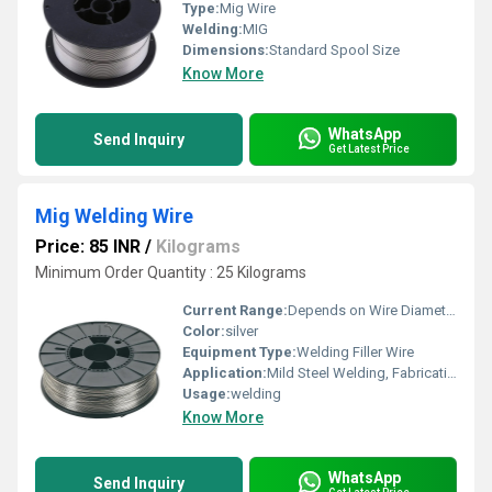
Type:
Mig Wire
Welding:
MIG
Dimensions:
Standard Spool Size
Know More
WhatsApp
Send Inquiry
Get Latest Price
Mig Welding Wire
Price: 85 INR
/
Kilograms
Minimum Order Quantity : 25 Kilograms
Current Range:
Depends on Wire Diameter & Application
Color:
silver
Equipment Type
:
Welding Filler Wire
Application:
Mild Steel Welding, Fabrication, Industrial Use
Usage:
welding
Know More
WhatsApp
Send Inquiry