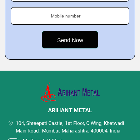
Mobile number
ARIHANT METAL
104, Shreepati Castle, 1st Floor, C Wing, Khetwadi
Main Road,, Mumbai, Maharashtra, 400004, India