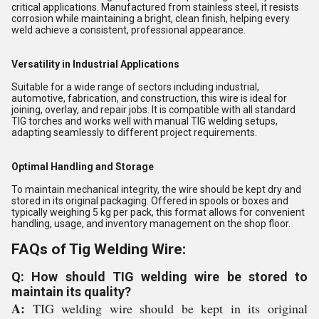
critical applications. Manufactured from stainless steel, it resists
corrosion while maintaining a bright, clean finish, helping every
weld achieve a consistent, professional appearance.
Versatility in Industrial Applications
Suitable for a wide range of sectors including industrial,
automotive, fabrication, and construction, this wire is ideal for
joining, overlay, and repair jobs. It is compatible with all standard
TIG torches and works well with manual TIG welding setups,
adapting seamlessly to different project requirements.
Optimal Handling and Storage
To maintain mechanical integrity, the wire should be kept dry and
stored in its original packaging. Offered in spools or boxes and
typically weighing 5 kg per pack, this format allows for convenient
handling, usage, and inventory management on the shop floor.
FAQs of Tig Welding Wire:
Q: How should TIG welding wire be stored to
maintain its quality?
A:
TIG welding wire should be kept in its original