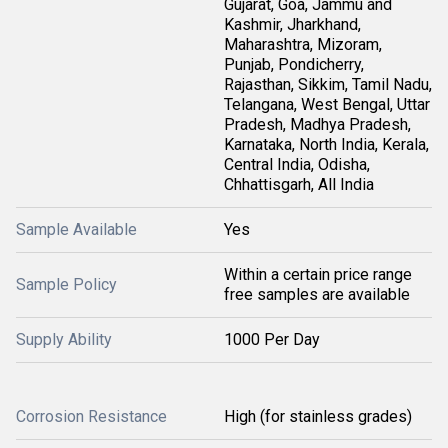
Gujarat, Goa, Jammu and
Kashmir, Jharkhand,
Maharashtra, Mizoram,
Punjab, Pondicherry,
Rajasthan, Sikkim, Tamil Nadu,
Telangana, West Bengal, Uttar
Pradesh, Madhya Pradesh,
Karnataka, North India, Kerala,
Central India, Odisha,
Chhattisgarh, All India
Sample Available
Yes
Within a certain price range
Sample Policy
free samples are available
Supply Ability
1000 Per Day
Corrosion Resistance
High (for stainless grades)