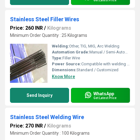
Get Latest Price
Stainless Steel Filler Wires
Price: 260 INR
/
Kilograms
Minimum Order Quantity : 25 Kilograms
Welding:
Other, TIG, MIG, Arc Welding
Automation Grade:
Manual / Semi-Automatic
Type:
Filler Wire
Power Source:
Compatible with welding machines
Dimensions:
Standard / Customized
Know More
WhatsApp
Send Inquiry
Get Latest Price
Stainless Steel Welding Wire
Price: 270 INR
/
Kilograms
Minimum Order Quantity : 100 Kilograms