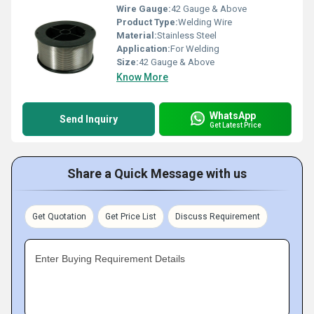
Wire Gauge:
42 Gauge & Above
Product Type:
Welding Wire
Material:
Stainless Steel
Application:
For Welding
Size:
42 Gauge & Above
Know More
WhatsApp
Send Inquiry
Get Latest Price
Share a Quick Message with us
Get Quotation
Get Price List
Discuss Requirement
Enter Buying Requirement Details