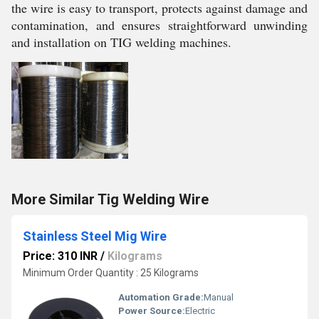
the wire is easy to transport, protects against damage and
contamination, and ensures straightforward unwinding
and installation on TIG welding machines.
More Similar Tig Welding Wire
Stainless Steel Mig Wire
Price: 310 INR
/
Kilograms
Minimum Order Quantity : 25 Kilograms
Automation Grade:
Manual
Power Source:
Electric