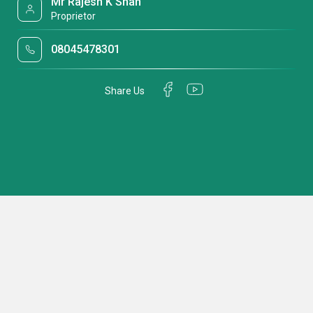
Mr Rajesh K Shah
Proprietor
08045478301
Share Us