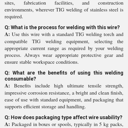
sites, fabrication facilities, and construction
environments, wherever TIG welding of stainless steel is
required.
Q: What is the process for welding with this wire?
A:
Use this wire with a standard TIG welding torch and
compatible TIG welding equipment, selecting the
appropriate current range as required by your welding
process. Always wear appropriate protective gear and
ensure stable workspace conditions.
Q: What are the benefits of using this welding
consumable?
A:
Benefits include high ultimate tensile strength,
impressive corrosion resistance, a bright and clean finish,
ease of use with standard equipment, and packaging that
supports efficient storage and handling.
Q: How does packaging type affect wire usability?
A:
Packaged in boxes or spools, typically in 5 kg packs,