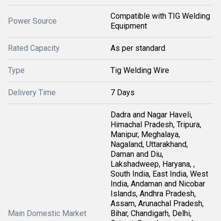
Compatible with TIG Welding
Power Source
Equipment
Rated Capacity
As per standard
Type
Tig Welding Wire
Delivery Time
7 Days
Dadra and Nagar Haveli,
Himachal Pradesh, Tripura,
Manipur, Meghalaya,
Nagaland, Uttarakhand,
Daman and Diu,
Lakshadweep, Haryana, ,
South India, East India, West
India, Andaman and Nicobar
Islands, Andhra Pradesh,
Assam, Arunachal Pradesh,
Main Domestic Market
Bihar, Chandigarh, Delhi,