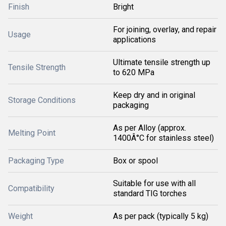
Finish
Bright
For joining, overlay, and repair
Usage
applications
Ultimate tensile strength up
Tensile Strength
to 620 MPa
Keep dry and in original
Storage Conditions
packaging
As per Alloy (approx.
Melting Point
1400Â°C for stainless steel)
Packaging Type
Box or spool
Suitable for use with all
Compatibility
standard TIG torches
Weight
As per pack (typically 5 kg)