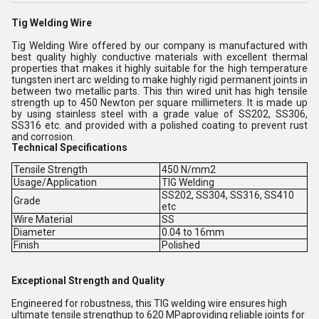
Tig Welding Wire
Tig Welding Wire offered by our company is manufactured with
best quality highly conductive materials with excellent thermal
properties that makes it highly suitable for the high temperature
tungsten inert arc welding to make highly rigid permanent joints in
between two metallic parts. This thin wired unit has high tensile
strength up to 450 Newton per square millimeters. It is made up
by using stainless steel with a grade value of SS202, SS306,
SS316 etc. and provided with a polished coating to prevent rust
and corrosion.
Technical Specifications
Tensile Strength
450 N/mm2
Usage/Application
TIG Welding
SS202, SS304, SS316, SS410
Grade
etc
Wire Material
SS
Diameter
0.04 to 16mm
Finish
Polished
Exceptional Strength and Quality
Engineered for robustness, this TIG welding wire ensures high
ultimate tensile strengthup to 620 MPaproviding reliable joints for