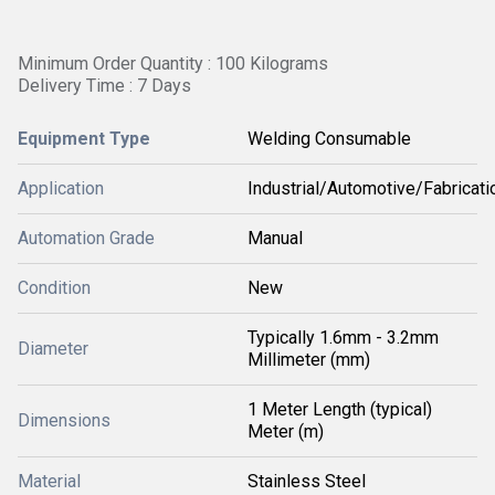
Minimum Order Quantity : 100 Kilograms
Delivery Time : 7 Days
Equipment Type
Welding Consumable
Application
Industrial/Automotive/Fabricati
Automation Grade
Manual
Condition
New
Typically 1.6mm - 3.2mm
Diameter
Millimeter (mm)
1 Meter Length (typical)
Dimensions
Meter (m)
Material
Stainless Steel